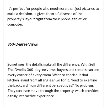
It’s perfect for people who need more than just pictures to
make a decision. It gives them a full sense of the
property’s layout right from their phone, tablet, or
computer.
360-Degree Views
Sometimes, the details make all the difference. With Sell
The Dwell’s 360-degree views, buyers and renters can see
every corner of every room. Want to check out that
kitchen island from all angles? Go for it. Need to examine
the backyard from different perspectives? No problem.
They can even move through the property, which provides
a truly interactive experience.