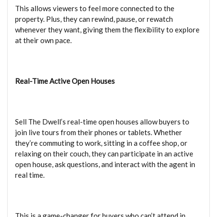
This allows viewers to feel more connected to the
property. Plus, they can rewind, pause, or rewatch
whenever they want, giving them the flexibility to explore
at their own pace.
Real-Time Active Open Houses
Sell The Dwell’s real-time open houses allow buyers to
join live tours from their phones or tablets. Whether
they’re commuting to work, sitting in a coffee shop, or
relaxing on their couch, they can participate in an active
open house, ask questions, and interact with the agent in
real time.
This is a game-changer for buyers who can’t attend in