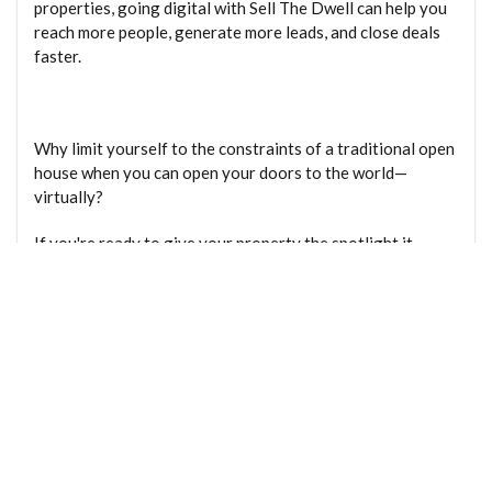
properties, going digital with Sell The Dwell can help you
reach more people, generate more leads, and close deals
faster.
Why limit yourself to the constraints of a traditional open
house when you can open your doors to the world—
virtually?
If you're ready to give your property the spotlight it
deserves, it's time to make the shift to digital. With Sell
The Dwell, your next lead is just a click away. For more
information email
info@sellthedwell.com