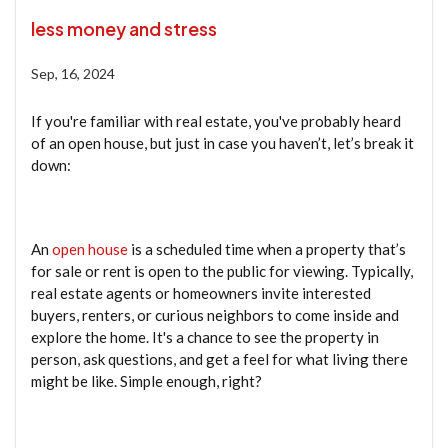
less money and stress
Sep, 16, 2024
If you're familiar with real estate, you've probably heard
of an open house, but just in case you haven’t, let’s break it
down:
An
open house
is a scheduled time when a property that’s
for sale or rent is open to the public for viewing. Typically,
real estate agents or homeowners invite interested
buyers, renters, or curious neighbors to come inside and
explore the home. It's a chance to see the property in
person, ask questions, and get a feel for what living there
might be like. Simple enough, right?