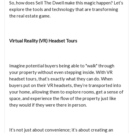
So, how does Sell The Dwell make this magic happen? Let’s
explore the tools and technology that are transforming
the real estate game.
Virtual Reality (VR) Headset Tours
Imagine potential buyers being able to "walk" through
your property without even stepping inside. With VR
headset tours, that’s exactly what they can do. When
buyers put on their VR headsets, they’re transported into
your home, allowing them to explore rooms, get a sense of
space, and experience the flow of the property just like
they would if they were there in person.
It’s not just about convenience; it’s about creating an