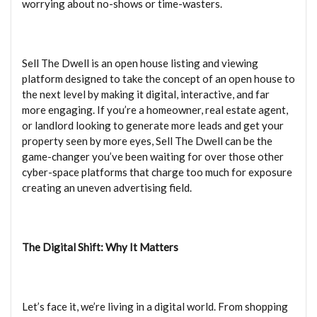
worrying about no-shows or time-wasters.
Sell The Dwell is an open house listing and viewing
platform designed to take the concept of an open house to
the next level by making it digital, interactive, and far
more engaging. If you’re a homeowner, real estate agent,
or landlord looking to generate more leads and get your
property seen by more eyes, Sell The Dwell can be the
game-changer you’ve been waiting for over those other
cyber-space platforms that charge too much for exposure
creating an uneven advertising field.
The Digital Shift: Why It Matters
Let’s face it, we’re living in a digital world. From shopping