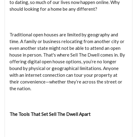
to dating, so much of our lives now happen online. Why
should looking for a home be any different?
Traditional open houses are limited by geography and
time. A family or business relocating from another city or
even another state might not be able to attend an open
house in person. That's where Sell The Dwell comes in. By
offering digital open house options, you’re no longer
bound by physical or geographical limitations. Anyone
with an internet connection can tour your property at
their convenience—whether they’re across the street or
the nation.
The Tools That Set Sell The Dwell Apart