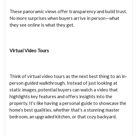
These panoramic views offer transparency and build trust.
No more surprises when buyers arrive in person—what
they see online is what they get.
Virtual Video Tours
Think of virtual video tours as the next best thing to an in-
person guided walkthrough. Instead of just looking at
static images, potential buyers can watch a video that
highlights key features and offers insights into the
property. It’s like having a personal guide to showcase the
home’s best qualities, whether that’s a stunning master
bedroom, an upgraded kitchen, or that cozy backyard.