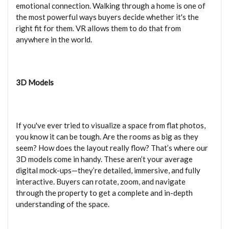
emotional connection. Walking through a home is one of
the most powerful ways buyers decide whether it's the
right fit for them. VR allows them to do that from
anywhere in the world.
3D Models
If you've ever tried to visualize a space from flat photos,
you know it can be tough. Are the rooms as big as they
seem? How does the layout really flow? That’s where our
3D models come in handy. These aren’t your average
digital mock-ups—they’re detailed, immersive, and fully
interactive. Buyers can rotate, zoom, and navigate
through the property to get a complete and in-depth
understanding of the space.