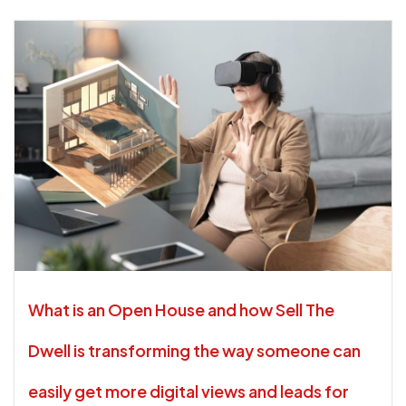
What is an Open House and how Sell The
Dwell is transforming the way someone can
easily get more digital views and leads for