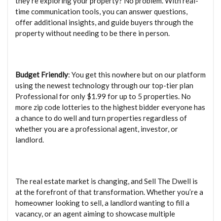
they’re exploring your property? No problem. With real-
time communication tools, you can answer questions,
offer additional insights, and guide buyers through the
property without needing to be there in person.
Budget Friendly
: You get this nowhere but on our platform
using the newest technology through our top-tier plan
Professional for only $1.99 for up to 5 properties. No
more zip code lotteries to the highest bidder everyone has
a chance to do well and turn properties regardless of
whether you are a professional agent, investor, or
landlord.
The real estate market is changing, and Sell The Dwell is
at the forefront of that transformation. Whether you’re a
homeowner looking to sell, a landlord wanting to fill a
vacancy, or an agent aiming to showcase multiple