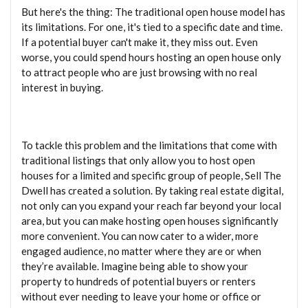
But here's the thing: The traditional open house model has
its limitations. For one, it's tied to a specific date and time.
If a potential buyer can't make it, they miss out. Even
worse, you could spend hours hosting an open house only
to attract people who are just browsing with no real
interest in buying.
To tackle this problem and the limitations that come with
traditional listings that only allow you to host open
houses for a limited and specific group of people, Sell The
Dwell has created a solution. By taking real estate digital,
not only can you expand your reach far beyond your local
area, but you can make hosting open houses significantly
more convenient. You can now cater to a wider, more
engaged audience, no matter where they are or when
they’re available. Imagine being able to show your
property to hundreds of potential buyers or renters
without ever needing to leave your home or office or