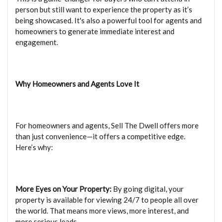
person but still want to experience the property as it’s
being showcased. It's also a powerful tool for agents and
homeowners to generate immediate interest and
engagement.
Why Homeowners and Agents Love It
For homeowners and agents, Sell The Dwell offers more
than just convenience—it offers a competitive edge.
Here’s why:
More Eyes on Your Property:
By going digital, your
property is available for viewing 24/7 to people all over
the world. That means more views, more interest, and
more serious leads.