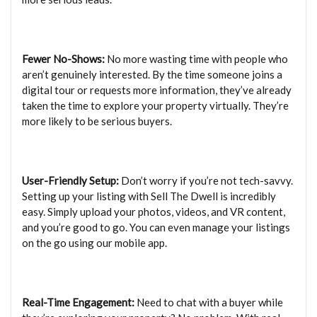
Fewer No-Shows:
No more wasting time with people who
aren’t genuinely interested. By the time someone joins a
digital tour or requests more information, they’ve already
taken the time to explore your property virtually. They’re
more likely to be serious buyers.
User-Friendly Setup:
Don’t worry if you’re not tech-savvy.
Setting up your listing with Sell The Dwell is incredibly
easy. Simply upload your photos, videos, and VR content,
and you’re good to go. You can even manage your listings
on the go using our mobile app.
Real-Time Engagement:
Need to chat with a buyer while